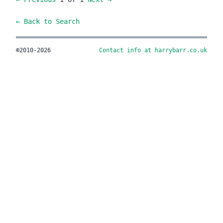
← Back to Search
©2010-2026
Contact info at harrybarr.co.uk