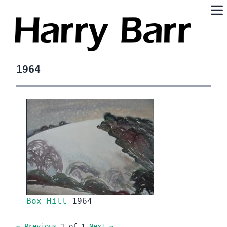
1964
Box Hill
1964
← Previous
1 of 1
Next →